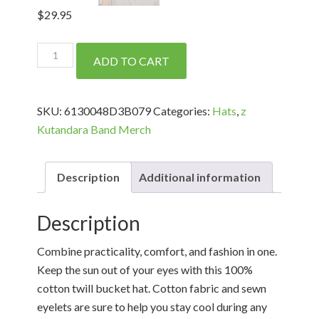
$
29.95
Bucket
ADD TO CART
Hat
Black
on
SKU:
6130048D3B079
Categories:
Hats
,
z
Black
Kutandara Band Merch
quantity
Description
Additional information
Description
Combine practicality, comfort, and fashion in one.
Keep the sun out of your eyes with this 100%
cotton twill bucket hat. Cotton fabric and sewn
eyelets are sure to help you stay cool during any