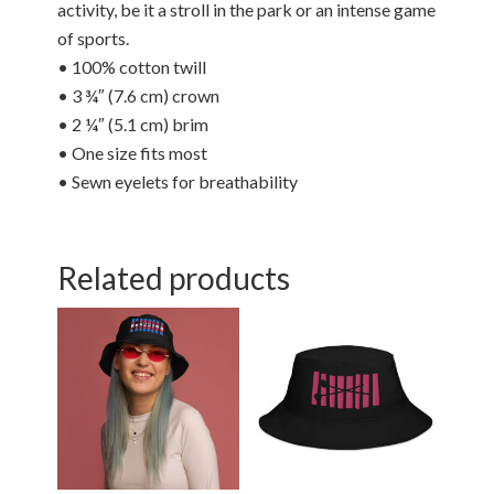
activity, be it a stroll in the park or an intense game
of sports.
• 100% cotton twill
• 3 ¾″ (7.6 cm) crown
• 2 ¼″ (5.1 cm) brim
• One size fits most
• Sewn eyelets for breathability
Related products