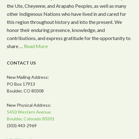
the Ute, Cheyenne, and Arapaho Peoples, as well as many
other Indigenous Nations who have lived in and cared for
this region throughout history and into the present. We
honor their enduring presence, knowledge, and
contributions, and express gratitude for the opportunity to
share …
Read More
CONTACT US
New Mailing Address:
PO Box 17913
Boulder, CO 80308
New Physical Address:
5450 Western Avenue
Boulder, Colorado 80301
(303) 443-2969