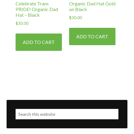
Celebrate Trans
Organic Dad Hat Gold
page
PRIDE! Organic Dad
on Black
Hat – Black
$
30.00
$
30.00
ADD TO CART
ADD TO CART