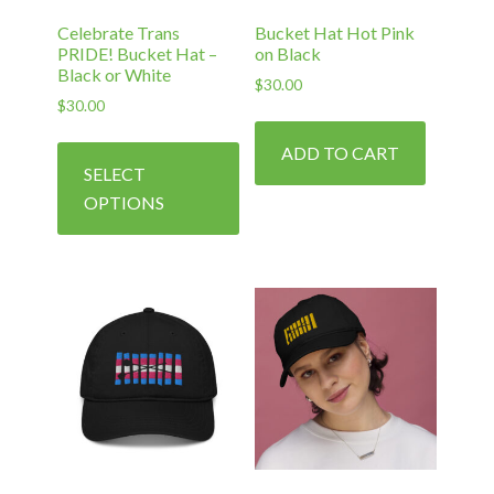
Celebrate Trans
Bucket Hat Hot Pink
PRIDE! Bucket Hat –
on Black
Black or White
$
30.00
$
30.00
This
ADD TO CART
product
SELECT
has
OPTIONS
multiple
variants.
The
options
may
be
chosen
on
the
product