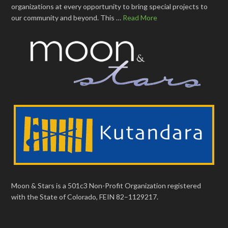
organizations at every opportunity to bring special projects to
our community and beyond. This …
Read More
Moon & Stars is a 501c3 Non-Profit Organization registered
with the State of Colorado, FEIN 82–1129217.