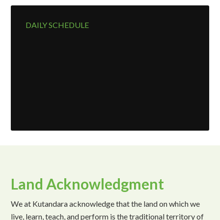
DAILY SCHEDULE
Land Acknowledgment
We at Kutandara acknowledge that the land on which we
live, learn, teach, and perform is the traditional territory of