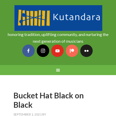
honoring tradition, uplifting community, and nurturing the
next generation of musicians
Bucket Hat Black on
Black
SEPTEMBER 1, 2021
BY