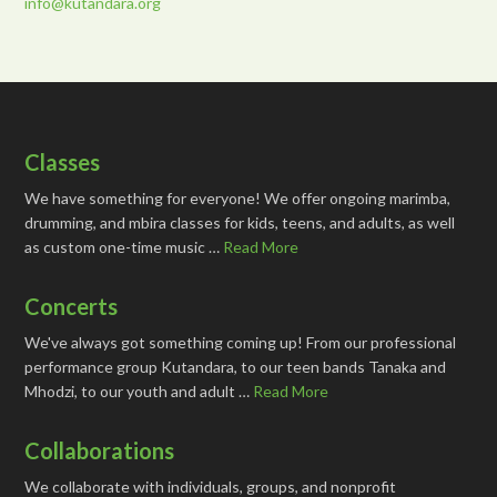
info@kutandara.org
Classes
We have something for everyone! We offer ongoing marimba,
drumming, and mbira classes for kids, teens, and adults, as well
as custom one-time music …
Read More
Concerts
We've always got something coming up! From our professional
performance group Kutandara, to our teen bands Tanaka and
Mhodzi, to our youth and adult …
Read More
Collaborations
We collaborate with individuals, groups, and nonprofit