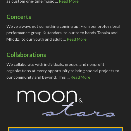
as custom one-time music …
Read More
Concerts
We've always got something coming up! From our professional
performance group Kutandara, to our teen bands Tanaka and
Mhodzi, to our youth and adult …
Read More
Collaborations
We collaborate with individuals, groups, and nonprofit
organizations at every opportunity to bring special projects to
our community and beyond. This …
Read More