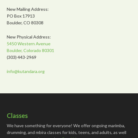
New Mailing Address:
PO Box 17913
Boulder, CO 80308
New Physical Address:
5450 Western Avenue
Boulder, Colorado 80301
(303) 443-2969
info@kutandara.org
Classes
We have something for everyone! We offer ongoing marimba,
drumming, and mbira classes for kids, teens, and adults, as well