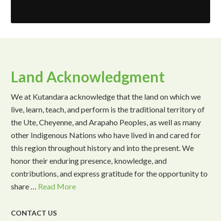
Land Acknowledgment
We at Kutandara acknowledge that the land on which we
live, learn, teach, and perform is the traditional territory of
the Ute, Cheyenne, and Arapaho Peoples, as well as many
other Indigenous Nations who have lived in and cared for
this region throughout history and into the present. We
honor their enduring presence, knowledge, and
contributions, and express gratitude for the opportunity to
share …
Read More
CONTACT US