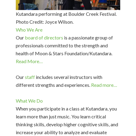
Kutandara performing at Boulder Creek Festival.
Photo Credit: Joyce Wilson.
Who We Are
Our
board of directors
is a passionate group of
professionals committed to the strength and
health of Moon & Stars Foundation/Kutandara.
Read More…
Our
staff
includes several instructors with
different strengths and experiences.
Read more…
What We Do
When you participate in a class at Kutandara, you
learn more than just music. You learn critical
thinking skills, develop higher cognitive skills, and
increase your ability to analyze and evaluate