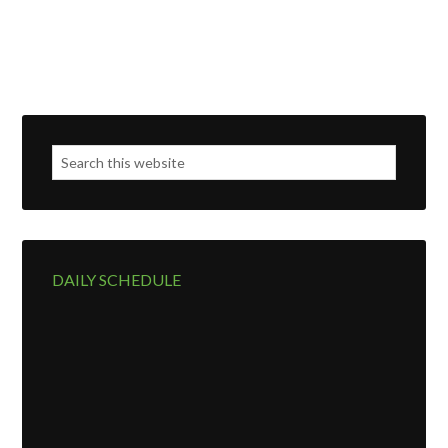
DAILY SCHEDULE