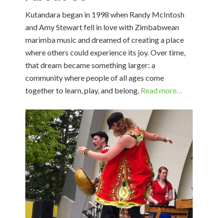
Kutandara began in 1998 when Randy McIntosh
and Amy Stewart fell in love with Zimbabwean
marimba music and dreamed of creating a place
where others could experience its joy. Over time,
that dream became something larger: a
community where people of all ages come
together to learn, play, and belong.
Read more…