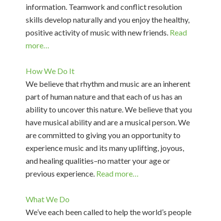
information. Teamwork and conflict resolution
skills develop naturally and you enjoy the healthy,
positive activity of music with new friends.
Read
more…
How We Do It
We believe that rhythm and music are an inherent
part of human nature and that each of us has an
ability to uncover this nature. We believe that you
have musical ability and are a musical person. We
are committed to giving you an opportunity to
experience music and its many uplifting, joyous,
and healing qualities–no matter your age or
previous experience.
Read more…
What We Do
We’ve each been called to help the world’s people