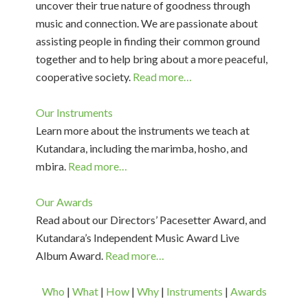
uncover their true nature of goodness through
music and connection. We are passionate about
assisting people in finding their common ground
together and to help bring about a more peaceful,
cooperative society.
Read more…
Our Instruments
Learn more about the instruments we teach at
Kutandara, including the marimba, hosho, and
mbira.
Read more…
Our Awards
Read about our Directors’ Pacesetter Award, and
Kutandara’s Independent Music Award Live
Album Award.
Read more…
Who
|
What
|
How
|
Why
|
Instruments
|
Awards