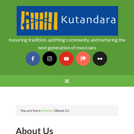
honoring tradition, uplifting community, and nurturing the
next generation of musicians
You are here:
Home
/
About Us
About Us