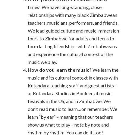
times! We have long-standing, close
relationships with many black Zimbabwean
teachers, musicians, performers, and friends.
We lead guided culture and music immersion
tours to Zimbabwe for adults and teens to
form lasting friendships with Zimbabweans
and experience the cultural context of the
music we play.
How do you learn the music?
We learn the
music and its cultural context in classes with
Kutandara teaching staff and guest artists –
at Kutandara Studios in Boulder, at music
festivals in the US, and in Zimbabwe. We
don’t read music to learn…or remember. We
learn “by ear” – meaning that our teachers
show us what to play – note by note and
rhythm by rhythm. You can do it, too!