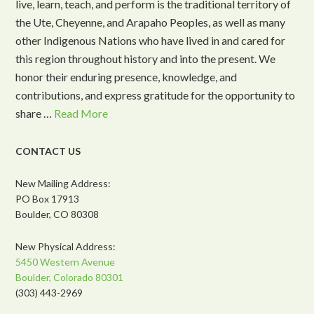
live, learn, teach, and perform is the traditional territory of
the Ute, Cheyenne, and Arapaho Peoples, as well as many
other Indigenous Nations who have lived in and cared for
this region throughout history and into the present. We
honor their enduring presence, knowledge, and
contributions, and express gratitude for the opportunity to
share …
Read More
CONTACT US
New Mailing Address:
PO Box 17913
Boulder, CO 80308
New Physical Address:
5450 Western Avenue
Boulder, Colorado 80301
(303) 443-2969