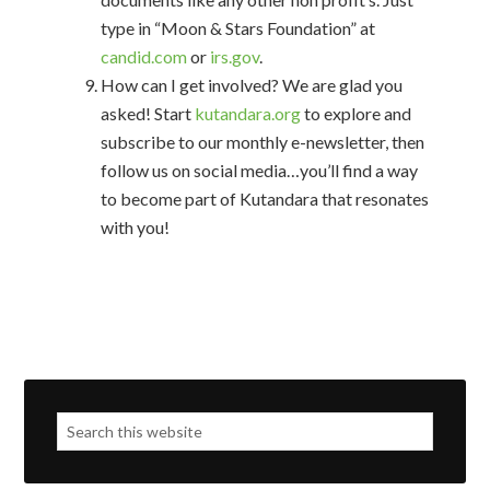
type in “Moon & Stars Foundation” at
candid.com
or
irs.gov
.
How can I get involved? We are glad you
asked! Start
kutandara.org
to explore and
subscribe to our monthly e-newsletter, then
follow us on social media…you’ll find a way
to become part of Kutandara that resonates
with you!