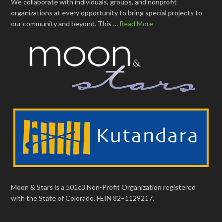
We collaborate with individuals, groups, and nonprofit
organizations at every opportunity to bring special projects to
our community and beyond. This …
Read More
Moon & Stars is a 501c3 Non-Profit Organization registered
with the State of Colorado, FEIN 82–1129217.