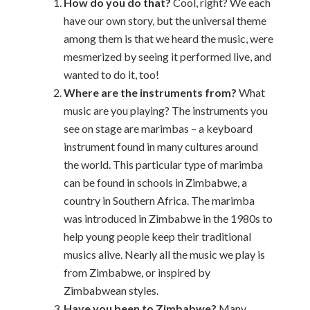
How do you do that?
Cool, right? We each
have our own story, but the universal theme
among them is that we heard the music, were
mesmerized by seeing it performed live, and
wanted to do it, too!
Where are the instruments from?
What
music are you playing? The instruments you
see on stage are marimbas – a keyboard
instrument found in many cultures around
the world. This particular type of marimba
can be found in schools in Zimbabwe, a
country in Southern Africa. The marimba
was introduced in Zimbabwe in the 1980s to
help young people keep their traditional
musics alive. Nearly all the music we play is
from Zimbabwe, or inspired by
Zimbabwean styles.
Have you been to Zimbabwe?
Many