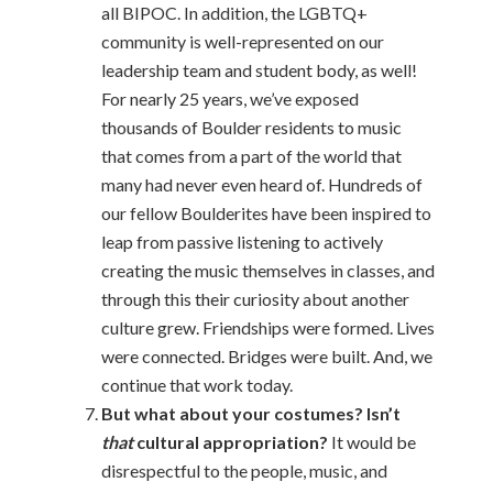
all BIPOC. In addition, the LGBTQ+
community is well-represented on our
leadership team and student body, as well!
For nearly 25 years, we’ve exposed
thousands of Boulder residents to music
that comes from a part of the world that
many had never even heard of. Hundreds of
our fellow Boulderites have been inspired to
leap from passive listening to actively
creating the music themselves in classes, and
through this their curiosity about another
culture grew. Friendships were formed. Lives
were connected. Bridges were built. And, we
continue that work today.
But what about your costumes? Isn’t
that
cultural appropriation?
It would be
disrespectful to the people, music, and