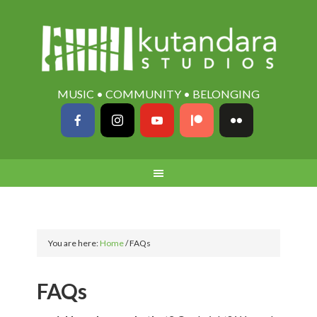
MUSIC • COMMUNITY • BELONGING
You are here:
Home
/
FAQs
FAQs