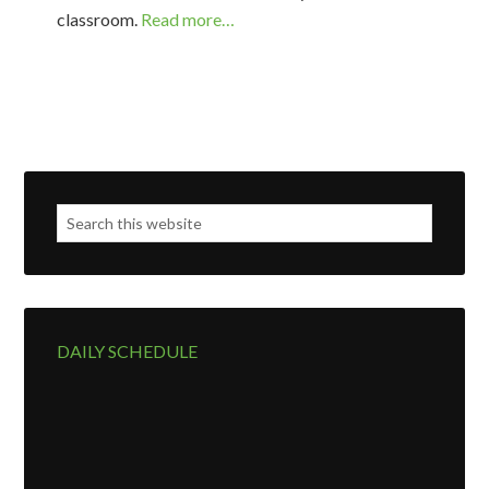
classroom.
Read more…
DAILY SCHEDULE