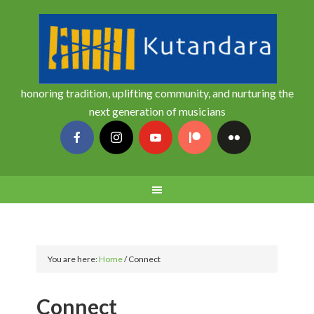
honoring tradition, uplifting community, and nurturing the
next generation of musicians
You are here:
Home
/
Connect
Connect