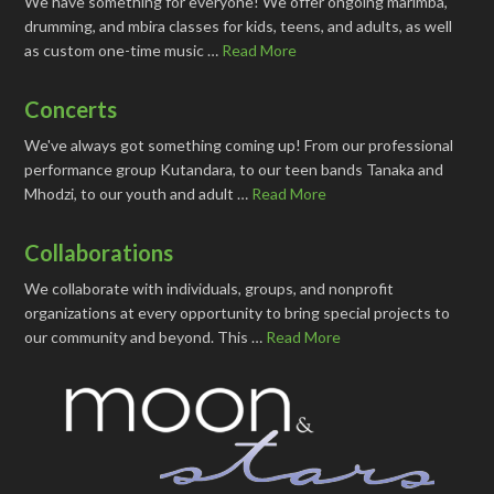
We have something for everyone! We offer ongoing marimba,
drumming, and mbira classes for kids, teens, and adults, as well
as custom one-time music …
Read More
Concerts
We've always got something coming up! From our professional
performance group Kutandara, to our teen bands Tanaka and
Mhodzi, to our youth and adult …
Read More
Collaborations
We collaborate with individuals, groups, and nonprofit
organizations at every opportunity to bring special projects to
our community and beyond. This …
Read More