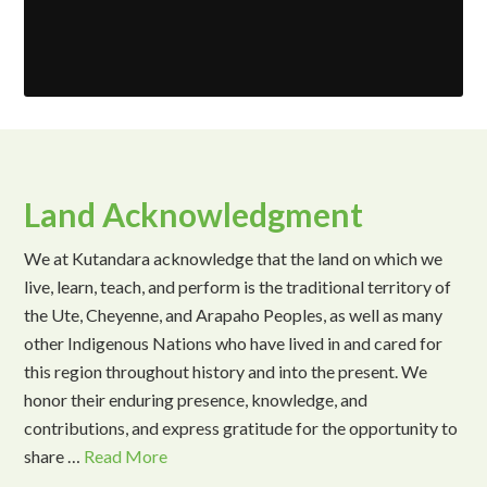
Land Acknowledgment
We at Kutandara acknowledge that the land on which we
live, learn, teach, and perform is the traditional territory of
the Ute, Cheyenne, and Arapaho Peoples, as well as many
other Indigenous Nations who have lived in and cared for
this region throughout history and into the present. We
honor their enduring presence, knowledge, and
contributions, and express gratitude for the opportunity to
share …
Read More