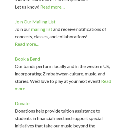
Let us know!
Read more…
Join Our Mailing List
Join our
mailing list
and receive notifications of
concerts, classes, and collaborations!
Read more…
Book a Band
Our bands perform locally and in the western US,
incorporating Zimbabwean culture, music, and
stories. We’d love to play at your next event!
Read
more…
Donate
Donations help provide tuition assistance to
students in financial need and support special
initiatives that take our music beyond the