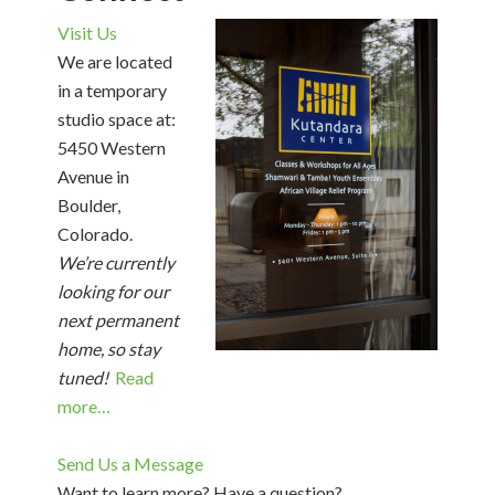
Visit Us
We are located
in a temporary
studio space at:
5450 Western
Avenue in
Boulder,
Colorado.
We’re currently
looking for our
next permanent
home, so stay
tuned!
Read
more…
Send Us a Message
Want to learn more? Have a question?