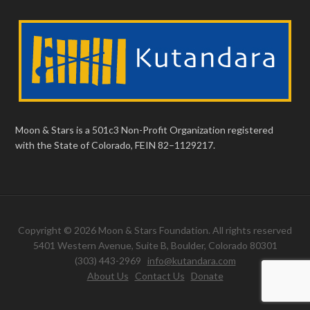
Moon & Stars is a 501c3 Non-Profit Organization registered
with the State of Colorado, FEIN 82–1129217.
Copyright © 2026 Moon & Stars Foundation. All rights reserved
5401 Western Avenue, Suite B, Boulder, Colorado 80301
(303) 443-2969
info@kutandara.com
About Us
Contact Us
Donate