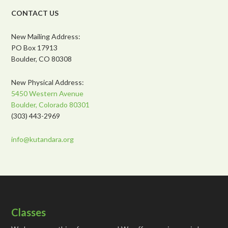
CONTACT US
New Mailing Address:
PO Box 17913
Boulder, CO 80308
New Physical Address:
5450 Western Avenue
Boulder, Colorado 80301
(303) 443-2969
info@kutandara.org
Classes