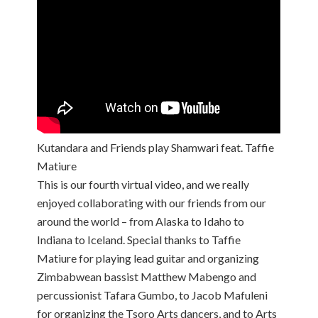
Kutandara and Friends play Shamwari feat. Taffie
Matiure
This is our fourth virtual video, and we really
enjoyed collaborating with our friends from our
around the world – from Alaska to Idaho to
Indiana to Iceland. Special thanks to Taffie
Matiure for playing lead guitar and organizing
Zimbabwean bassist Matthew Mabengo and
percussionist Tafara Gumbo, to Jacob Mafuleni
for organizing the Tsoro Arts dancers, and to Arts