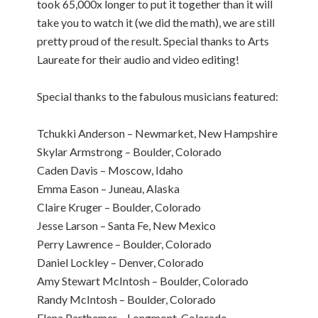
took 65,000x longer to put it together than it will
take you to watch it (we did the math), we are still
pretty proud of the result. Special thanks to Arts
Laureate for their audio and video editing!
Special thanks to the fabulous musicians featured:
Tchukki Anderson – Newmarket, New Hampshire
Skylar Armstrong – Boulder, Colorado
Caden Davis – Moscow, Idaho
Emma Eason – Juneau, Alaska
Claire Kruger – Boulder, Colorado
Jesse Larson – Santa Fe, New Mexico
Perry Lawrence – Boulder, Colorado
Daniel Lockley – Denver, Colorado
Amy Stewart McIntosh – Boulder, Colorado
Randy McIntosh – Boulder, Colorado
Elena Parthemer – Longmont, Colorado