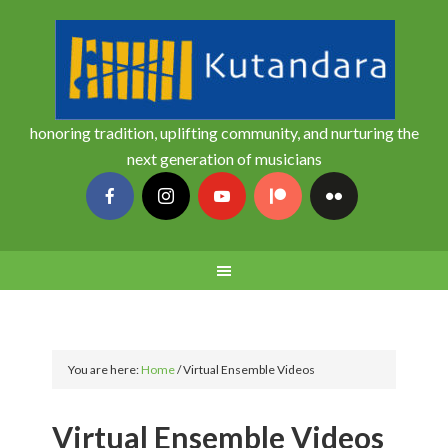
honoring tradition, uplifting community, and nurturing the
next generation of musicians
You are here:
Home
/
Virtual Ensemble Videos
Virtual Ensemble Videos