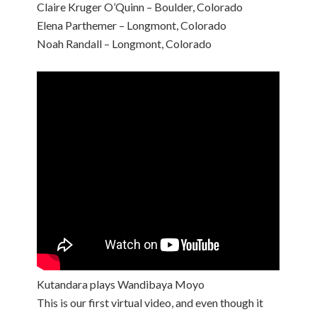
Claire Kruger O’Quinn – Boulder, Colorado
Elena Parthemer – Longmont, Colorado
Noah Randall – Longmont, Colorado
Kutandara plays Wandibaya Moyo
This is our first virtual video, and even though it