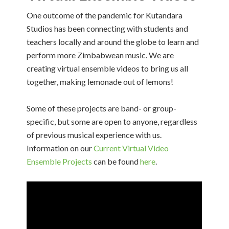
One outcome of the pandemic for Kutandara
Studios has been connecting with students and
teachers locally and around the globe to learn and
perform more Zimbabwean music. We are
creating virtual ensemble videos to bring us all
together, making lemonade out of lemons!
Some of these projects are band- or group-
specific, but some are open to anyone, regardless
of previous musical experience with us.
Information on our
Current Virtual Video
Ensemble Projects
can be found
here
.