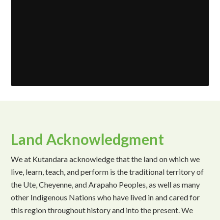
Land Acknowledgment
We at Kutandara acknowledge that the land on which we
live, learn, teach, and perform is the traditional territory of
the Ute, Cheyenne, and Arapaho Peoples, as well as many
other Indigenous Nations who have lived in and cared for
this region throughout history and into the present. We