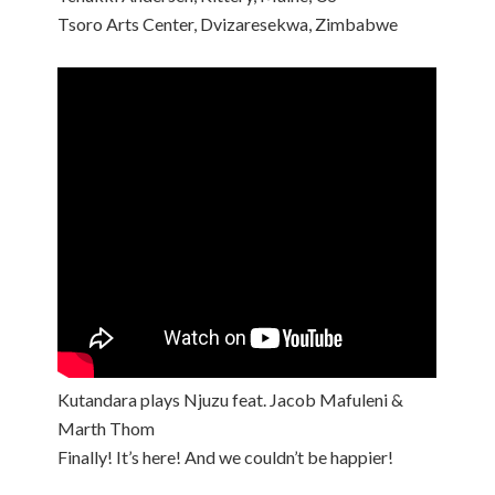
Tsoro Arts Center, Dvizaresekwa, Zimbabwe
Kutandara plays Njuzu feat. Jacob Mafuleni &
Marth Thom
Finally! It’s here! And we couldn’t be happier!