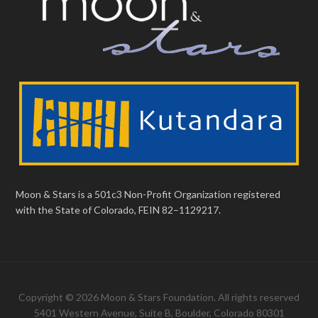
Moon & Stars is a 501c3 Non-Profit Organization registered
with the State of Colorado, FEIN 82–1129217.
Copyright © 2026 Moon & Stars Foundation. All rights reserved
5401 Western Avenue, Suite B, Boulder, Colorado 80301