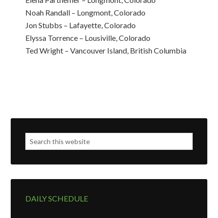
Noah Randall – Longmont, Colorado
Jon Stubbs – Lafayette, Colorado
Elyssa Torrence – Lousiville, Colorado
Ted Wright – Vancouver Island, British Columbia
DAILY SCHEDULE