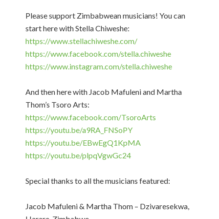
Please support Zimbabwean musicians! You can
start here with Stella Chiweshe:
https://www.stellachiweshe.com/​​​
https://www.facebook.com/stella.chiweshe
https://www.instagram.com/stella.chiweshe
And then here with Jacob Mafuleni and Martha
Thom’s Tsoro Arts:
https://www.facebook.com/TsoroArts​​
https://youtu.be/a9RA_FNSoPY​​
https://youtu.be/EBwEgQ1KpMA​​
https://youtu.be/plpqVgwGc24​
Special thanks to all the musicians featured:
Jacob Mafuleni & Martha Thom – Dzivaresekwa,
Harare, Zimbabwe