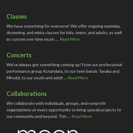
Classes
We have something for everyone! We offer ongoing marimba,
drumming, and mbira classes for kids, teens, and adults, as well
as custom one-time music …
Read More
Concerts
We've always got something coming up! From our professional
performance group Kutandara, to our teen bands Tanaka and
Mhodzi, to our youth and adult …
Read More
Collaborations
We collaborate with individuals, groups, and nonprofit
organizations at every opportunity to bring special projects to
our community and beyond. This …
Read More