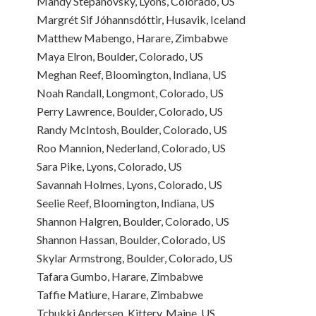
Mandy Stepanovsky, Lyons, Colorado, US
Margrét Sif Jóhannsdóttir, Husavik, Iceland
Matthew Mabengo, Harare, Zimbabwe
Maya Elron, Boulder, Colorado, US
Meghan Reef, Bloomington, Indiana, US
Noah Randall, Longmont, Colorado, US
Perry Lawrence, Boulder, Colorado, US
Randy McIntosh, Boulder, Colorado, US
Roo Mannion, Nederland, Colorado, US
Sara Pike, Lyons, Colorado, US
Savannah Holmes, Lyons, Colorado, US
Seelie Reef, Bloomington, Indiana, US
Shannon Halgren, Boulder, Colorado, US
Shannon Hassan, Boulder, Colorado, US
Skylar Armstrong, Boulder, Colorado, US
Tafara Gumbo, Harare, Zimbabwe
Taffie Matiure, Harare, Zimbabwe
Tchukki Andersen, Kittery, Maine, US