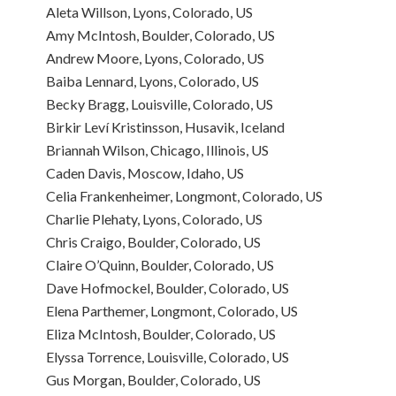
Aleta Willson, Lyons, Colorado, US
Amy McIntosh, Boulder, Colorado, US
Andrew Moore, Lyons, Colorado, US
Baiba Lennard, Lyons, Colorado, US
Becky Bragg, Louisville, Colorado, US
Birkir Leví Kristinsson, Husavik, Iceland
Briannah Wilson, Chicago, Illinois, US
Caden Davis, Moscow, Idaho, US
Celia Frankenheimer, Longmont, Colorado, US
Charlie Plehaty, Lyons, Colorado, US
Chris Craigo, Boulder, Colorado, US
Claire O’Quinn, Boulder, Colorado, US
Dave Hofmockel, Boulder, Colorado, US
Elena Parthemer, Longmont, Colorado, US
Eliza McIntosh, Boulder, Colorado, US
Elyssa Torrence, Louisville, Colorado, US
Gus Morgan, Boulder, Colorado, US