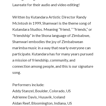
Laureate for their audio and video editing!
Written by Kutandara Artistic Director Randy
McIntosh in 1999, Shamwari is the theme song of
Kutandara Studios. Meaning “friend, ” “friends,” or
“friendship” in the Shona language of Zimbabwe,
Shamwari embodies the joy of Zimbabwean
marimba music in a way that nearly everyone can
participate. Kutandara has for many years pursued
a mission of friendship, community, and
connection among people, and this is our signature
song.
Performers include:
Addy Stanzel, Boulder, Colorado, US
Adrienne Davis, Husavik, Iceland
Aidan Reef, Bloomington, Indiana, US