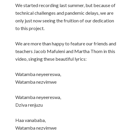
We started recording last summer, but because of
technical challenges and pandemic delays, we are
only just now seeing the fruition of our dedication
to this project.
We are more than happy to feature our friends and
teachers Jacob Mafuleni and Martha Thom in this
video, singing these beautiful lyrics:
Watamba neyeereswa,
Watamba nezvimwe
Watamba neyeereswa,
Dziva renjuzu
Haa vanababa,
Watamba nezvimwe