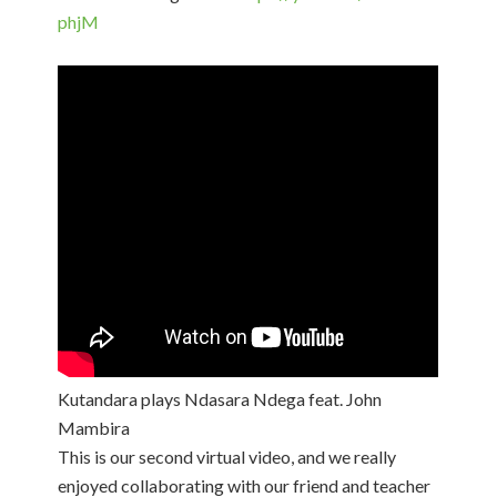
phjM​
Kutandara plays Ndasara Ndega feat. John
Mambira
This is our second virtual video, and we really
enjoyed collaborating with our friend and teacher