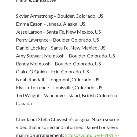
Skylar Armstrong – Boulder, Colorado, US
Emma Eason – Juneau, Alaska, US
Jesse Larson – Santa Fe, New Mexico, US
Perry Lawrence – Boulder, Colorado, US
Daniel Lockley – Santa Fe, New Mexico, US
Amy Stewart McIntosh – Boulder, Colorado, US
Randy McIntosh – Boulder, Colorado, US
Claire O’Quinn – Erie, Colorado, US
Noah Randall – Longmont, Colorado, US
Elyssa Torrence – Louisville, Colorado, US
Ted Wright – Vancouver Island, British Columbia,
Canada
Check out Stella Chiweshe’s original Njuzu source
video that inspired and informed Daniel Lockley’s
marimba arrangement:
https://youtu.be/Fu1VLR-