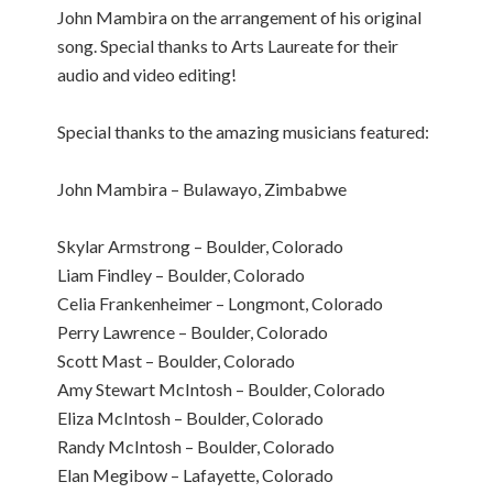
John Mambira on the arrangement of his original
song. Special thanks to Arts Laureate for their
audio and video editing!
Special thanks to the amazing musicians featured:
John Mambira – Bulawayo, Zimbabwe
Skylar Armstrong – Boulder, Colorado
Liam Findley – Boulder, Colorado
Celia Frankenheimer – Longmont, Colorado
Perry Lawrence – Boulder, Colorado
Scott Mast – Boulder, Colorado
Amy Stewart McIntosh – Boulder, Colorado
Eliza McIntosh – Boulder, Colorado
Randy McIntosh – Boulder, Colorado
Elan Megibow – Lafayette, Colorado