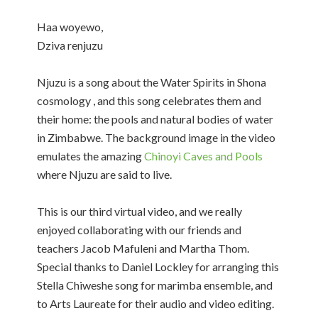
Haa woyewo,
Dziva renjuzu
Njuzu is a song about the Water Spirits in Shona
cosmology , and this song celebrates them and
their home: the pools and natural bodies of water
in Zimbabwe. The background image in the video
emulates the amazing
Chinoyi Caves and Pools
where Njuzu are said to live.
This is our third virtual video, and we really
enjoyed collaborating with our friends and
teachers Jacob Mafuleni and Martha Thom.
Special thanks to Daniel Lockley for arranging this
Stella Chiweshe song for marimba ensemble, and
to Arts Laureate for their audio and video editing.