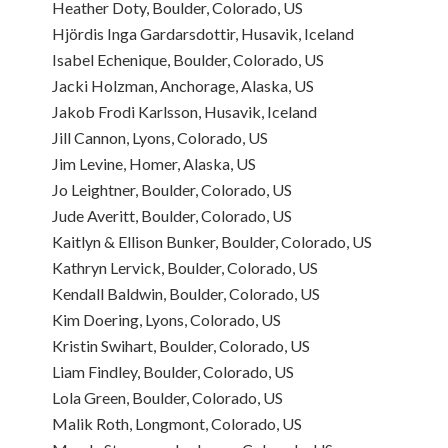
Heather Doty, Boulder, Colorado, US
Hjördis Inga Gardarsdottir, Husavik, Iceland
Isabel Echenique, Boulder, Colorado, US
Jacki Holzman, Anchorage, Alaska, US
Jakob Frodi Karlsson, Husavik, Iceland
Jill Cannon, Lyons, Colorado, US
Jim Levine, Homer, Alaska, US
Jo Leightner, Boulder, Colorado, US
Jude Averitt, Boulder, Colorado, US
Kaitlyn & Ellison Bunker, Boulder, Colorado, US
Kathryn Lervick, Boulder, Colorado, US
Kendall Baldwin, Boulder, Colorado, US
Kim Doering, Lyons, Colorado, US
Kristin Swihart, Boulder, Colorado, US
Liam Findley, Boulder, Colorado, US
Lola Green, Boulder, Colorado, US
Malik Roth, Longmont, Colorado, US