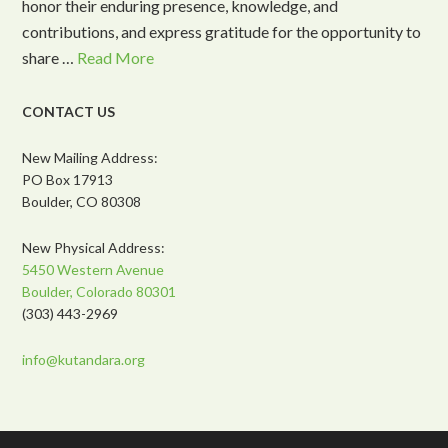
honor their enduring presence, knowledge, and
contributions, and express gratitude for the opportunity to
share …
Read More
CONTACT US
New Mailing Address:
PO Box 17913
Boulder, CO 80308
New Physical Address:
5450 Western Avenue
Boulder, Colorado 80301
(303) 443-2969
info@kutandara.org