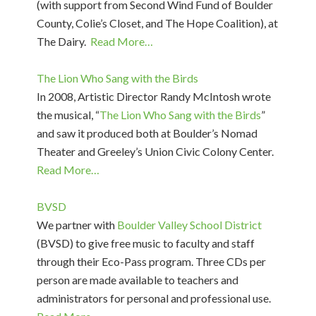
(with support from Second Wind Fund of Boulder
County, Colie’s Closet, and The Hope Coalition), at
The Dairy.
Read More…
The Lion Who Sang with the Birds
In 2008, Artistic Director Randy McIntosh wrote
the musical, “
The Lion Who Sang with the Birds
”
and saw it produced both at Boulder’s Nomad
Theater and Greeley’s Union Civic Colony Center.
Read More…
BVSD
We partner with
Boulder Valley School District
(BVSD) to give free music to faculty and staff
through their Eco-Pass program. Three CDs per
person are made available to teachers and
administrators for personal and professional use.