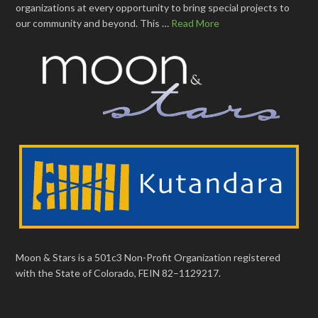
organizations at every opportunity to bring special projects to
our community and beyond. This …
Read More
Moon & Stars is a 501c3 Non-Profit Organization registered
with the State of Colorado, FEIN 82–1129217.