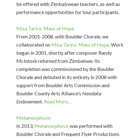
be offered with Zimbabwean teachers, as well as
performance opportunities for tour participants.
Misa Tariro: Mass of Hope
From 2001-2008, with Boulder Chorale, we
collaborated on
Misa Tariro: Mass of Hope
. Work
began in 2001, shortly after composer Randy
McIntosh returned from Zimbabwe. Its
completion was commissioned by the Boulder
Chorale and debuted in its entirety in 2008 with
support from Boulder Arts Commission and
Boulder County Arts Alliance’s Neodata
Endowment.
Read More…
Metamorphosis
In 2013,
Metamorphosis
was performed with
Boulder Chorale and Frequent Flyer Productions