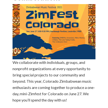
We collaborate with individuals, groups, and
nonprofit organizations at every opportunity to
bring special projects to our community and
beyond. This year, Colorado Zimbabwean music
enthusiasts are coming together to produce a one-
day, mini-Zimfest for Colorado on June 27. We
hope you’ll spend the day with us!