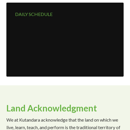
DAILY SCHEDULE
Land Acknowledgment
We at Kutandara acknowledge that the land on which we
live, learn, teach, and perform is the traditional territory of