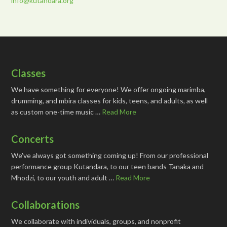
info@kutandara.org
Classes
We have something for everyone! We offer ongoing marimba,
drumming, and mbira classes for kids, teens, and adults, as well
as custom one-time music …
Read More
Concerts
We've always got something coming up! From our professional
performance group Kutandara, to our teen bands Tanaka and
Mhodzi, to our youth and adult …
Read More
Collaborations
We collaborate with individuals, groups, and nonprofit