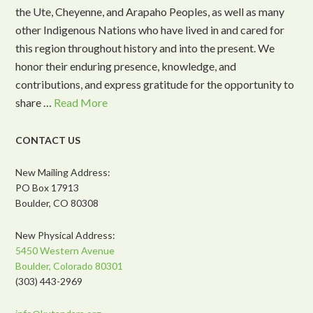
the Ute, Cheyenne, and Arapaho Peoples, as well as many
other Indigenous Nations who have lived in and cared for
this region throughout history and into the present. We
honor their enduring presence, knowledge, and
contributions, and express gratitude for the opportunity to
share …
Read More
CONTACT US
New Mailing Address:
PO Box 17913
Boulder, CO 80308
New Physical Address:
5450 Western Avenue
Boulder, Colorado 80301
(303) 443-2969