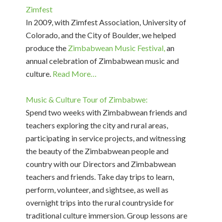
Zimfest
In 2009, with Zimfest Association, University of
Colorado, and the City of Boulder, we helped
produce the
Zimbabwean Music Festival,
an
annual celebration of Zimbabwean music and
culture.
Read More…
Music & Culture Tour of Zimbabwe:
Spend two weeks with Zimbabwean friends and
teachers exploring the city and rural areas,
participating in service projects, and witnessing
the beauty of the Zimbabwean people and
country with our Directors and Zimbabwean
teachers and friends. Take day trips to learn,
perform, volunteer, and sightsee, as well as
overnight trips into the rural countryside for
traditional culture immersion. Group lessons are