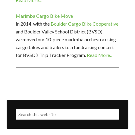
Read More…
Marimba Cargo Bike Move
In 2014, with the
Boulder Cargo Bike Cooperative
and Boulder Valley School District (BVSD),
we moved our 10-piece marimba orchestra using
cargo bikes and trailers to a fundraising concert
for BVSD’s Trip Tracker Program.
Read More…