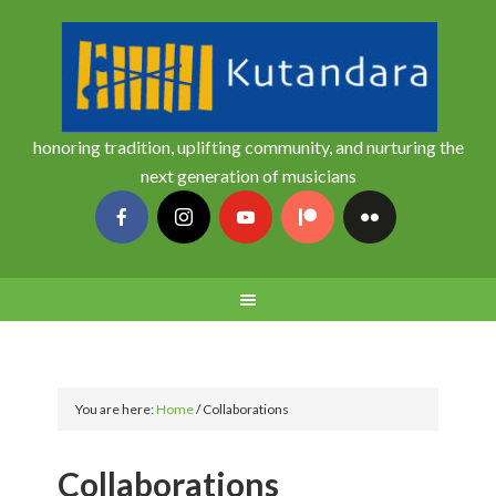
honoring tradition, uplifting community, and nurturing the
next generation of musicians
You are here:
Home
/
Collaborations
Collaborations