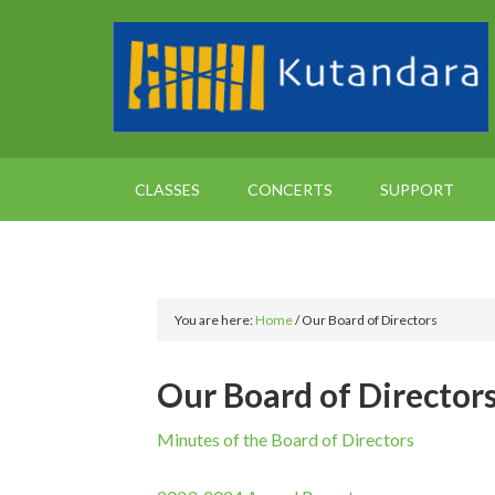
CLASSES
CONCERTS
SUPPORT
You are here:
Home
/
Our Board of Directors
Our Board of Director
Minutes of the Board of Directors