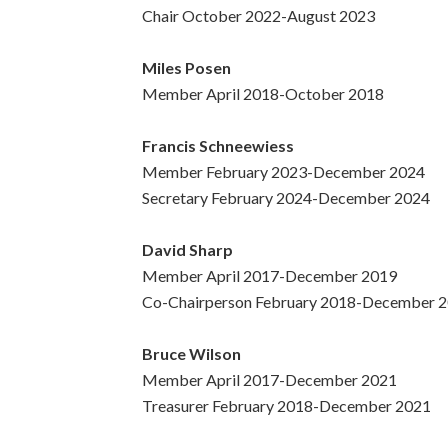
Chair October 2022-August 2023
Miles Posen
Member April 2018-October 2018
Francis Schneewiess
Member February 2023-December 2024
Secretary February 2024-December 2024
David Sharp
Member April 2017-December 2019
Co-Chairperson February 2018-December 
Bruce Wilson
Member April 2017-December 2021
Treasurer February 2018-December 2021