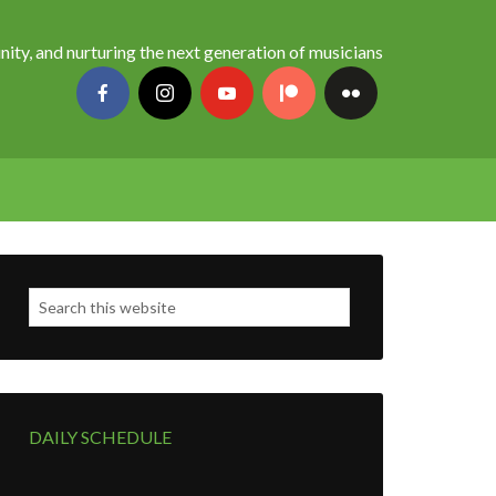
nity, and nurturing the next generation of musicians
DAILY SCHEDULE