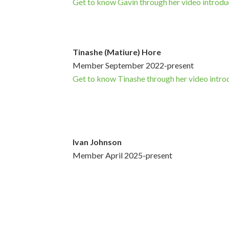
Get to know Gavin through her video introdu
Tinashe (Matiure) Hore
Member September 2022-present
Get to know Tinashe through her video intro
Ivan Johnson
Member April 2025-present