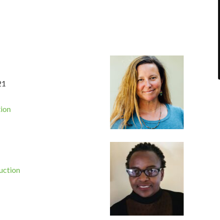
21
tion
uction