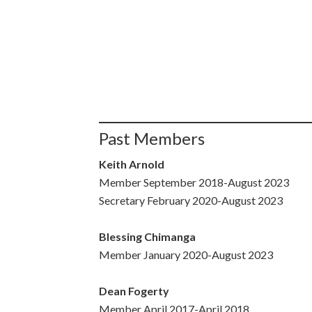
Past Members
Keith Arnold
Member September 2018-August 2023
Secretary February 2020-August 2023
Blessing Chimanga
Member January 2020-August 2023
Dean Fogerty
Member April 2017-April 2018