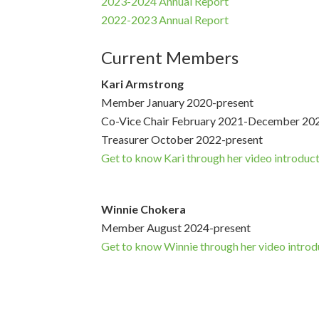
2023-2024 Annual Report
2022-2023 Annual Report
Current Members
Kari Armstrong
Member January 2020-present
Co-Vice Chair February 2021-December 20
Treasurer October 2022-present
Get to know Kari through her video introduc
Winnie Chokera
Member August 2024-present
Get to know Winnie through her video introd