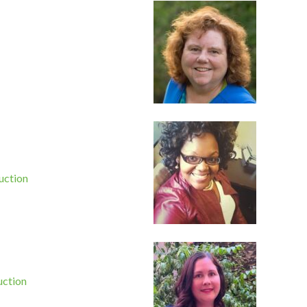
uction
uction