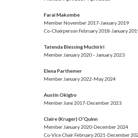
Farai Makombe
Member November 2017-January 2019
Co-Chairperson February 2018-January 201
Tatenda Blessing Muchiriri
Member January 2020 – January 2023
Elena Parthemer
Member January 2022-May 2024
Austin Okigbo
Member June 2017-December 2023
Claire (Kruger) O’Quinn
Member January 2020-December 2024
Co-Vice Chair February 2021-December 20