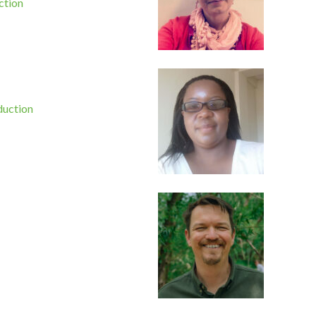
ction
duction