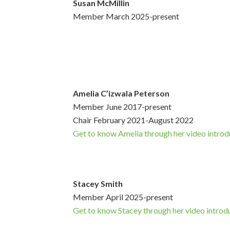
Susan McMillin
Member March 2025-present
Amelia C’izwala Peterson
Member June 2017-present
Chair February 2021-August 2022
Get to know Amelia through her video introd
Stacey Smith
Member April 2025-present
Get to know Stacey through her video introd