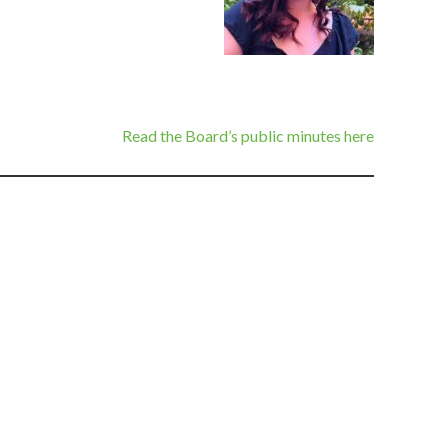
Read the Board’s public minutes here