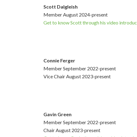
Scott Dalgleish
Member August 2024-present
Get to know Scott through his video introduc
Connie Ferger
Member September 2022-present
Vice Chair August 2023-present
Gavin Green
Member September 2022-present
Chair August 2023-present