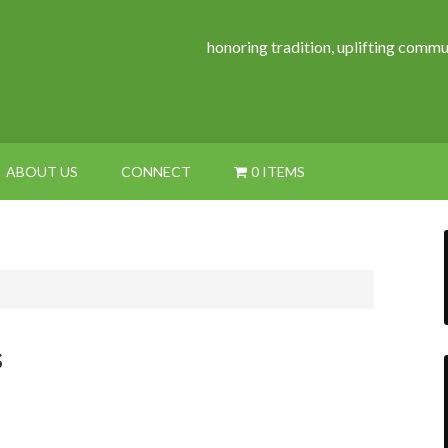
honoring tradition, uplifting commu
ABOUT US
CONNECT
0 ITEMS
s