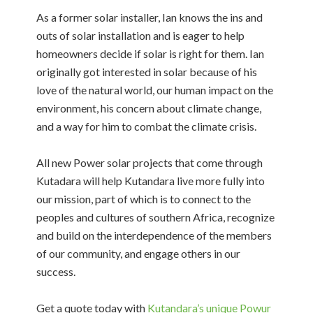
As a former solar installer, Ian knows the ins and
outs of solar installation and is eager to help
homeowners decide if solar is right for them. Ian
originally got interested in solar because of his
love of the natural world, our human impact on the
environment, his concern about climate change,
and a way for him to combat the climate crisis.
All new Power solar projects that come through
Kutadara will help Kutandara live more fully into
our mission, part of which is to connect to the
peoples and cultures of southern Africa, recognize
and build on the interdependence of the members
of our community, and engage others in our
success.
Get a quote today with
Kutandara’s unique Powur