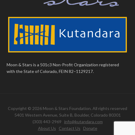
Moon & Stars is a 501c3 Non-Profit Organization registered
with the State of Colorado, FEIN 82–1129217.
Copyright © 2026 Moon & Stars Foundation. All rights reserved
5401 Western Avenue, Suite B, Boulder, Colorado 80301
(303) 443-2969
info@kutandara.com
About Us
Contact Us
Donate