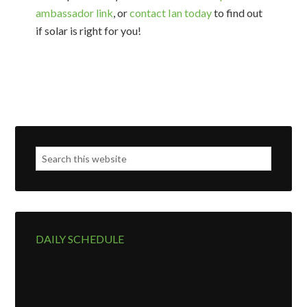
ambassador link
, or
contact Ian today
to find out
if solar is right for you!
DAILY SCHEDULE