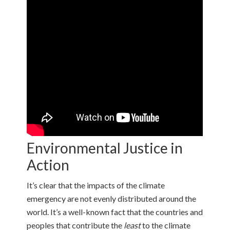
Environmental Justice in
Action
It’s clear that the impacts of the climate
emergency are not evenly distributed around the
world. It’s a well-known fact that the countries and
peoples that contribute the
least
to the climate