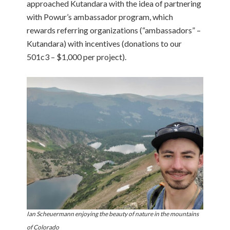
approached Kutandara with the idea of partnering
with Powur’s ambassador program, which
rewards referring organizations (“ambassadors” –
Kutandara) with incentives (donations to our
501c3 – $1,000 per project).
Ian Scheuermann enjoying the beauty of nature in the mountains
of Colorado