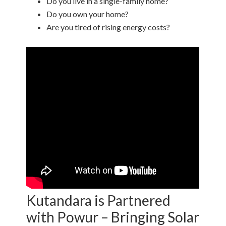
Do you live in a single-family home?
Do you own your home?
Are you tired of rising energy costs?
Kutandara is Partnered
with Powur – Bringing Solar