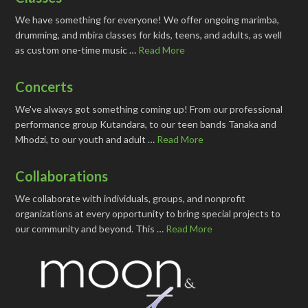
We have something for everyone! We offer ongoing marimba,
drumming, and mbira classes for kids, teens, and adults, as well
as custom one-time music …
Read More
Concerts
We've always got something coming up! From our professional
performance group Kutandara, to our teen bands Tanaka and
Mhodzi, to our youth and adult …
Read More
Collaborations
We collaborate with individuals, groups, and nonprofit
organizations at every opportunity to bring special projects to
our community and beyond. This …
Read More