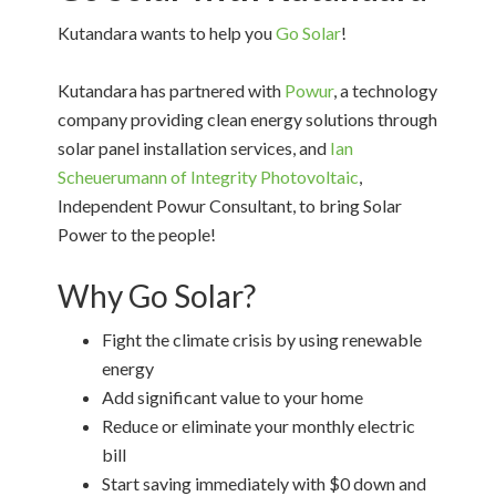
Kutandara wants to help you
Go Solar
!
Kutandara has partnered with
Powur
, a technology
company providing clean energy solutions through
solar panel installation services, and
Ian
Scheuerumann of Integrity Photovoltaic
,
Independent Powur Consultant, to bring Solar
Power to the people!
Why Go Solar?
Fight the climate crisis by using renewable
energy
Add significant value to your home
Reduce or eliminate your monthly electric
bill
Start saving immediately with $0 down and