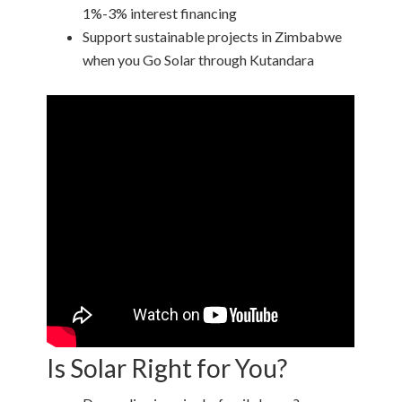
1%-3% interest financing
Support sustainable projects in Zimbabwe
when you Go Solar through Kutandara
Is Solar Right for You?