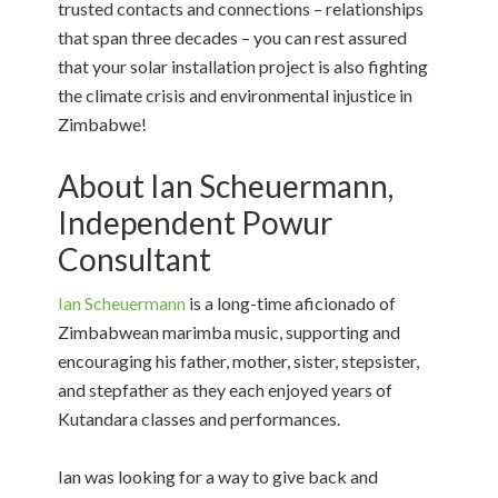
trusted contacts and connections – relationships
that span three decades – you can rest assured
that your solar installation project is also fighting
the climate crisis and environmental injustice in
Zimbabwe!
About Ian Scheuermann,
Independent Powur
Consultant
Ian Scheuermann
is a long-time aficionado of
Zimbabwean marimba music, supporting and
encouraging his father, mother, sister, stepsister,
and stepfather as they each enjoyed years of
Kutandara classes and performances.
Ian was looking for a way to give back and