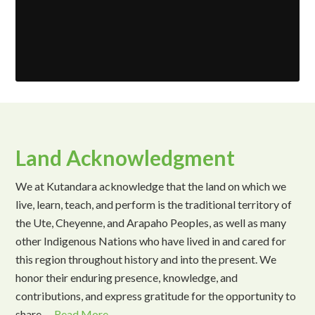
Land Acknowledgment
We at Kutandara acknowledge that the land on which we
live, learn, teach, and perform is the traditional territory of
the Ute, Cheyenne, and Arapaho Peoples, as well as many
other Indigenous Nations who have lived in and cared for
this region throughout history and into the present. We
honor their enduring presence, knowledge, and
contributions, and express gratitude for the opportunity to
share …
Read More