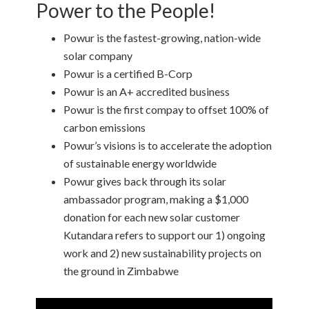
Power to the People!
Powur is the fastest-growing, nation-wide
solar company
Powur is a certified B-Corp
Powur is an A+ accredited business
Powur is the first compay to offset 100% of
carbon emissions
Powur’s visions is to accelerate the adoption
of sustainable energy worldwide
Powur gives back through its solar
ambassador program, making a $1,000
donation for each new solar customer
Kutandara refers to support our 1) ongoing
work and 2) new sustainability projects on
the ground in Zimbabwe