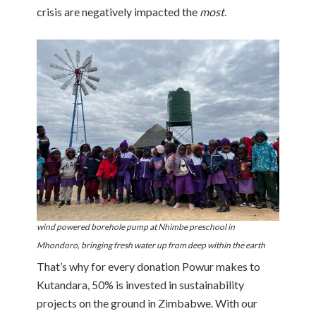
crisis are negatively impacted the
most
.
wind powered borehole pump at Nhimbe preschool in
Mhondoro, bringing fresh water up from deep within the earth
That’s why for every donation Powur makes to
Kutandara, 50% is invested in sustainability
projects on the ground in Zimbabwe. With our