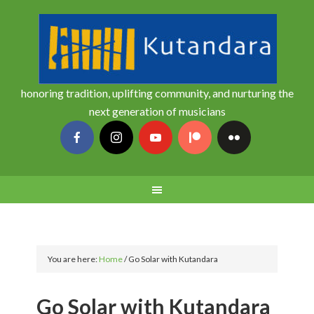
honoring tradition, uplifting community, and nurturing the
next generation of musicians
You are here:
Home
/
Go Solar with Kutandara
Go Solar with Kutandara