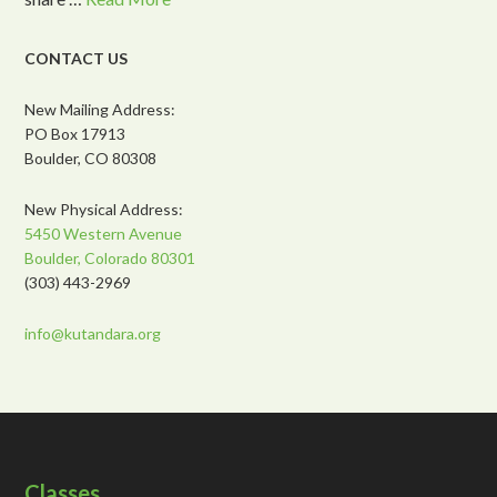
CONTACT US
New Mailing Address:
PO Box 17913
Boulder, CO 80308
New Physical Address:
5450 Western Avenue
Boulder, Colorado 80301
(303) 443-2969
info@kutandara.org
Classes