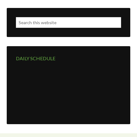
DAILY SCHEDULE