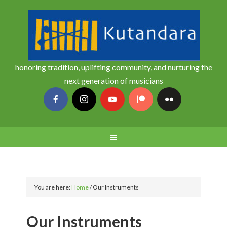
honoring tradition, uplifting community, and nurturing the
next generation of musicians
You are here:
Home
/
Our Instruments
Our Instruments