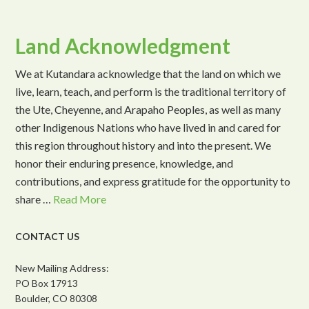
Land Acknowledgment
We at Kutandara acknowledge that the land on which we
live, learn, teach, and perform is the traditional territory of
the Ute, Cheyenne, and Arapaho Peoples, as well as many
other Indigenous Nations who have lived in and cared for
this region throughout history and into the present. We
honor their enduring presence, knowledge, and
contributions, and express gratitude for the opportunity to
share …
Read More
CONTACT US
New Mailing Address:
PO Box 17913
Boulder, CO 80308