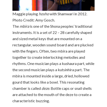
Maggie playing
hosho
with Shamwari in 2012.
Photo Credit: Amy Gosch.
The
mbira
is one of the Shona peoples’ traditional
instruments. It is a set of 22 – 28 carefully shaped
and sized metal keys that are mounted on a
rectangular, wooden sound board and are plucked
with the fingers. Often, two mbira are played
together to create interlocking melodies and
rhythms. One musician plays a kushaura part, while
the second musician plays a kutsinhira part. The
mbira is mounted inside a large, dried, hollowed
gourd that looks like a bowl. This resonating
chamber is called
deze
. Bottle caps or snail shells
are attached to the mouth of the deze to create a
characteristic buzzing.