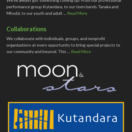
We've always got something coming up! From our professional
performance group Kutandara, to our teen bands Tanaka and
Mhodzi, to our youth and adult …
Read More
Collaborations
We collaborate with individuals, groups, and nonprofit
organizations at every opportunity to bring special projects to
our community and beyond. This …
Read More