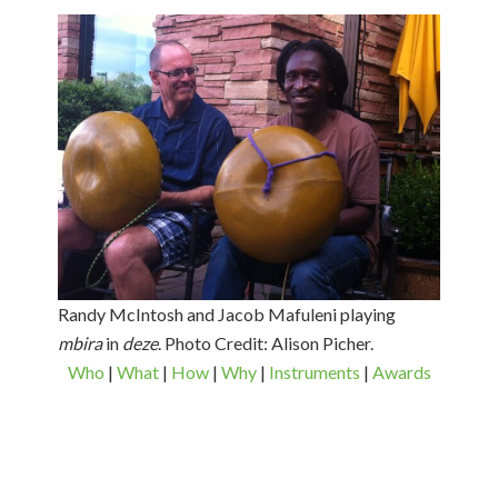
Randy McIntosh and Jacob Mafuleni playing
mbira
in
deze
. Photo Credit: Alison Picher.
Who
|
What
|
How
|
Why
|
Instruments
|
Awards