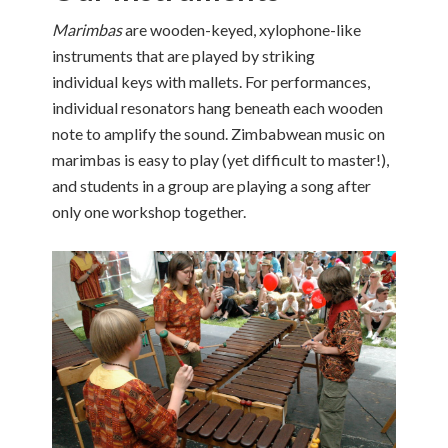
Marimbas
are wooden-keyed, xylophone-like
instruments that are played by striking
individual keys with mallets. For performances,
individual resonators hang beneath each wooden
note to amplify the sound. Zimbabwean music on
marimbas is easy to play (yet difficult to master!),
and students in a group are playing a song after
only one workshop together.