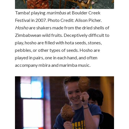
Tamba! playing
marimbas
at Boulder Creek
Festival in 2007. Photo Credit: Alison Picher.
Hosho
are shakers made from the dried shells of
Zimbabwean wild fruits. Deceptively difficult to
play, hosho are filled with hota seeds, stones,
pebbles, or other types of seeds. Hosho are
played in pairs, one in each hand, and often
accompany mbira and marimba music.