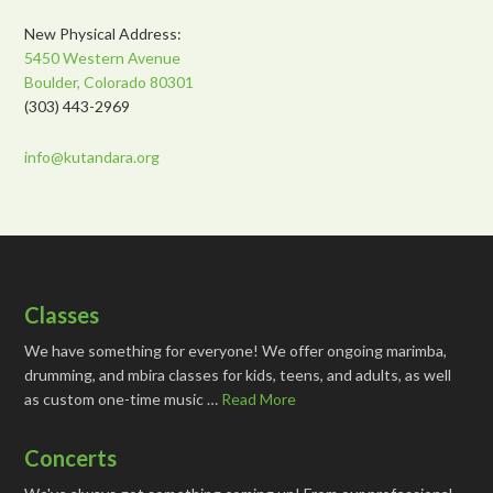
New Physical Address:
5450 Western Avenue
Boulder, Colorado 80301
(303) 443-2969
info@kutandara.org
Classes
We have something for everyone! We offer ongoing marimba,
drumming, and mbira classes for kids, teens, and adults, as well
as custom one-time music …
Read More
Concerts