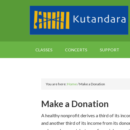
CLASSES
CONCERTS
SUPPORT
You are here:
Home
/
Make a Donation
Make a Donation
A healthy nonprofit derives a third of its inc
and another third of its income from its don