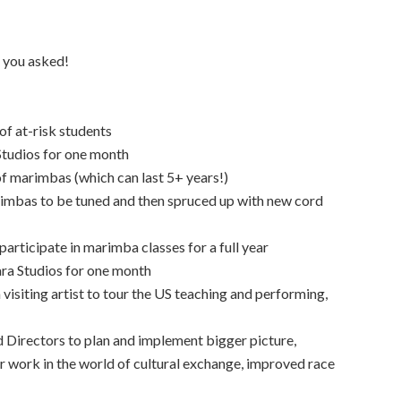
 you asked!
f at-risk students
 Studios for one month
of marimbas (which can last 5+ years!)
rimbas to be tuned and then spruced up with new cord
articipate in marimba classes for a full year
ara Studios for one month
 visiting artist to tour the US teaching and performing,
 Directors to plan and implement bigger picture,
 work in the world of cultural exchange, improved race