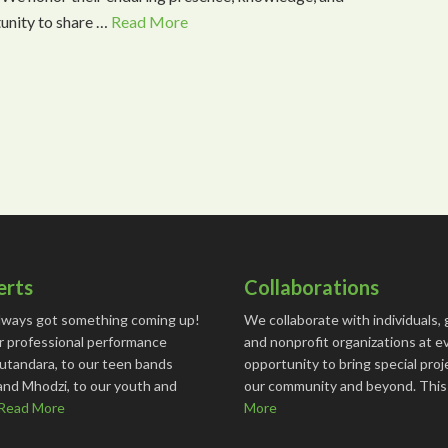
tunity to share …
Read More
erts
Collaborations
lways got something coming up!
We collaborate with individuals, 
r professional performance
and nonprofit organizations at e
utandara, to our teen bands
opportunity to bring special proj
and Mhodzi, to our youth and
our community and beyond. Thi
Read More
More