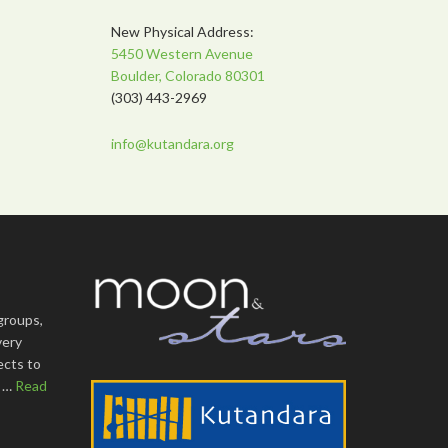
New Physical Address:
5450 Western Avenue
Boulder, Colorado 80301
(303) 443-2969
info@kutandara.org
groups,
very
ects to
s …
Read