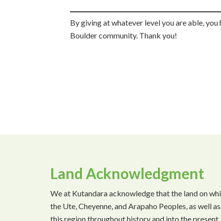
By giving at whatever level you are able, you 
Boulder community. Thank you!
Land Acknowledgment
We at Kutandara acknowledge that the land on which 
the Ute, Cheyenne, and Arapaho Peoples, as well as
this region throughout history and into the presen