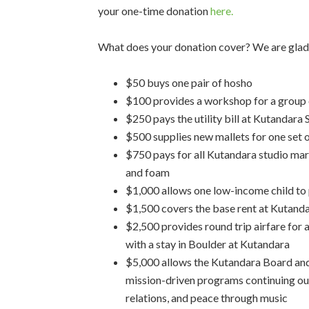
your one-time donation
here.
What does your donation cover? We are glad
$50 buys one pair of hosho
$100 provides a workshop for a group o
$250 pays the utility bill at Kutandara
$500 supplies new mallets for one set 
$750 pays for all Kutandara studio ma
and foam
$1,000 allows one low-income child to p
$1,500 covers the base rent at Kutand
$2,500 provides round trip airfare for a
with a stay in Boulder at Kutandara
$5,000 allows the Kutandara Board and
mission-driven programs continuing our
relations, and peace through music