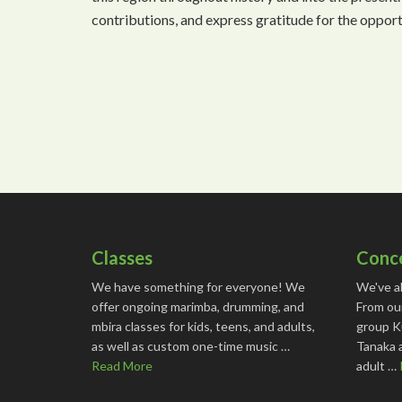
contributions, and express gratitude for the oppor
Classes
Conc
We have something for everyone! We
We've a
offer ongoing marimba, drumming, and
From ou
mbira classes for kids, teens, and adults,
group K
as well as custom one-time music …
Tanaka 
Read More
adult …