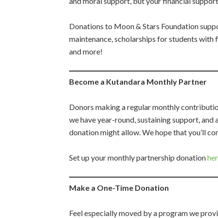
and moral support, but your financial support
Donations to Moon & Stars Foundation suppo
maintenance, scholarships for students with f
and more!
Become a Kutandara Monthly Partner
Donors making a regular monthly contribution
we have year-round, sustaining support, and a
donation might allow. We hope that you’ll c
Set up your monthly partnership donation
he
Make a One-Time Donation
Feel especially moved by a program we provi