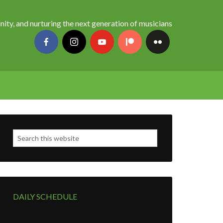
nity, and nurturing the next generation of musicians
DAILY SCHEDULE