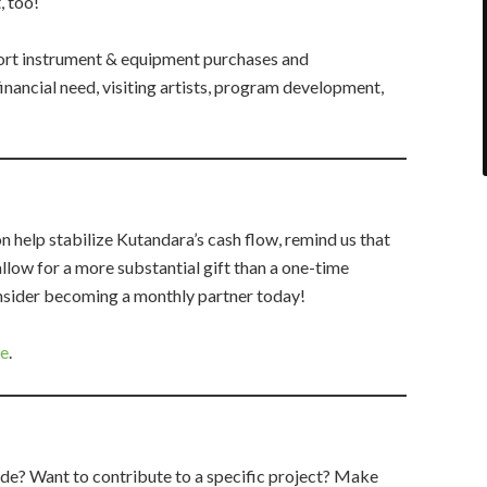
, too!
rt instrument & equipment purchases and
inancial need, visiting artists, program development,
 help stabilize Kutandara’s cash flow, remind us that
llow for a more substantial gift than a one-time
onsider becoming a monthly partner today!
re
.
de? Want to contribute to a specific project? Make