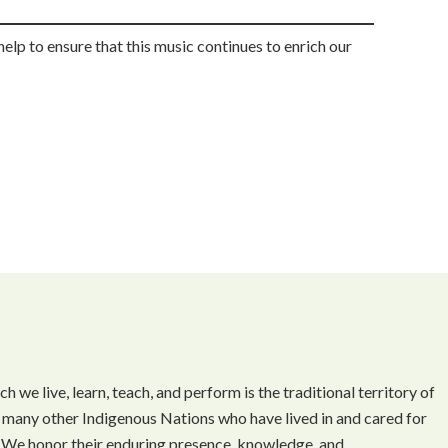
help to ensure that this music continues to enrich our
we live, learn, teach, and perform is the traditional territory of
 many other Indigenous Nations who have lived in and cared for
t. We honor their enduring presence, knowledge, and