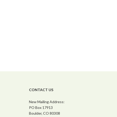
CONTACT US
New Mailing Address:
PO Box 17913
Boulder, CO 80308