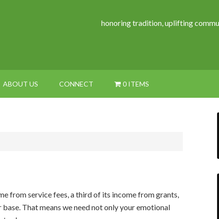
honoring tradition, uplifting commu
ABOUT US
CONNECT
0 ITEMS
ome from service fees, a third of its income from grants,
or base. That means we need not only your emotional