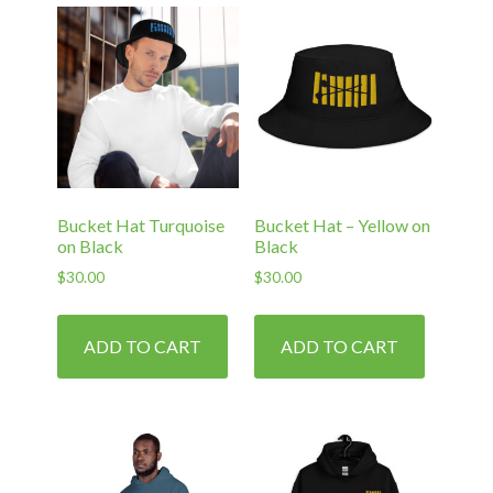
Bucket Hat Turquoise
Bucket Hat – Yellow on
on Black
Black
$
30.00
$
30.00
ADD TO CART
ADD TO CART