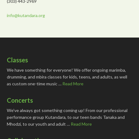
(303) 443-2969
info@kutandara.org
Classes
We have something for everyone! We offer ongoing marimba,
drumming, and mbira classes for kids, teens, and adults, as well
as custom one-time music …
Read More
Concerts
We've always got something coming up! From our professional
performance group Kutandara, to our teen bands Tanaka and
Mhodzi, to our youth and adult …
Read More