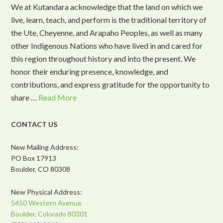
We at Kutandara acknowledge that the land on which we
live, learn, teach, and perform is the traditional territory of
the Ute, Cheyenne, and Arapaho Peoples, as well as many
other Indigenous Nations who have lived in and cared for
this region throughout history and into the present. We
honor their enduring presence, knowledge, and
contributions, and express gratitude for the opportunity to
share …
Read More
CONTACT US
New Mailing Address:
PO Box 17913
Boulder, CO 80308
New Physical Address:
5450 Western Avenue
Boulder, Colorado 80301