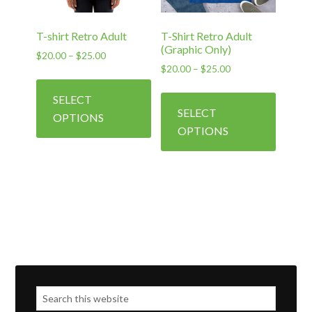
the
the
product
produc
T-shirt Retro Adult
T-Shirt Retro Adult
page
page
(Graphic Only)
Price
$
20.00
–
$
25.00
Price
$
20.00
–
$
25.00
range:
This
range:
$20.00
This
product
SELECT
$20.00
through
produc
has
SELECT
through
$25.00
OPTIONS
has
$25.00
multiple
OPTIONS
multipl
variants.
variants
The
The
options
options
may
may
be
be
chosen
chosen
on
on
the
the
product
produc
page