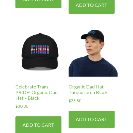
ADD TO CART
Celebrate Trans
Organic Dad Hat
PRIDE! Organic Dad
Turquoise on Black
Hat – Black
$
26.50
$
30.00
ADD TO CART
ADD TO CART