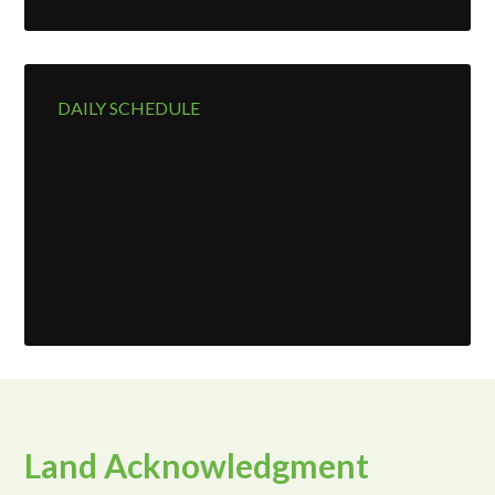
page
DAILY SCHEDULE
Land Acknowledgment