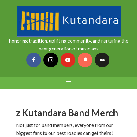
honoring tradition, uplifting community, and nurturing the
next generation of musicians
z Kutandara Band Merch
Not just for band members, everyone from our
biggest fans to our best roadies can get theirs!