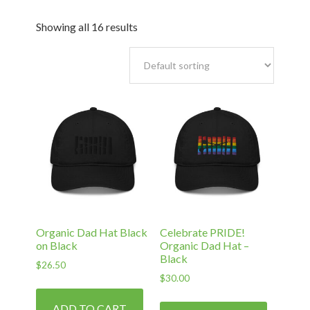
Showing all 16 results
Organic Dad Hat Black
Celebrate PRIDE!
on Black
Organic Dad Hat –
Black
$
26.50
$
30.00
ADD TO CART