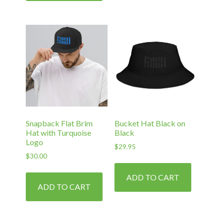
Snapback Flat Brim
Bucket Hat Black on
Hat with Turquoise
Black
Logo
$
29.95
$
30.00
ADD TO CART
ADD TO CART