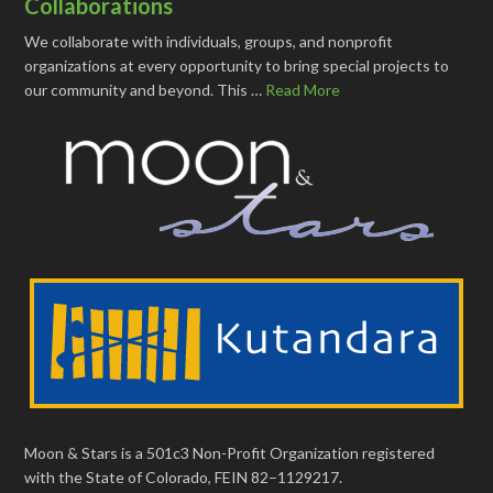
Collaborations
We collaborate with individuals, groups, and nonprofit
organizations at every opportunity to bring special projects to
our community and beyond. This …
Read More
Moon & Stars is a 501c3 Non-Profit Organization registered
with the State of Colorado, FEIN 82–1129217.