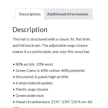
Description
Additional information
Description
This hat is structured with a classic fit, flat brim,
and full buckram. The adjustable snap closure
makes it a comfortable, one-size-fits-most hat.
• 80% acrylic, 20% wool
• Green Camo is 60% cotton, 40% polyester
• Structured, 6-panel, high-profile
• 6 embroidered eyelets
• Plastic snap closure
• Green undervisor
• Head circumference: 21⅝″–23⅝″ (54.9 cm–60
cm)