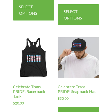
range:
This
product
SELECT
$40.00
produc
has
SELECT
through
OPTIONS
has
$45.00
multiple
OPTIONS
multipl
variants.
variants
The
The
options
options
may
may
be
be
chosen
chosen
on
on
the
the
product
produc
page
Celebrate Trans
Celebrate Trans
page
PRIDE! Racerback
PRIDE! Snapback Hat
Tank
$
30.00
$
20.00
This
This