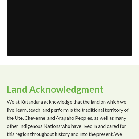
Land Acknowledgment
We at Kutandara acknowledge that the land on which we
live, learn, teach, and perform is the traditional territory of
the Ute, Cheyenne, and Arapaho Peoples, as well as many
other Indigenous Nations who have lived in and cared for
this region throughout history and into the present. We