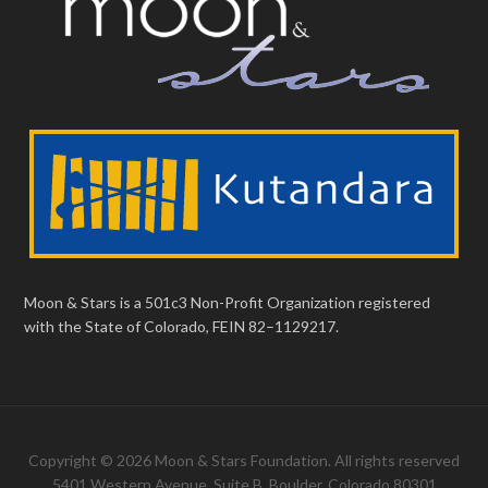
Moon & Stars is a 501c3 Non-Profit Organization registered
with the State of Colorado, FEIN 82–1129217.
Copyright © 2026 Moon & Stars Foundation. All rights reserved
5401 Western Avenue, Suite B, Boulder, Colorado 80301