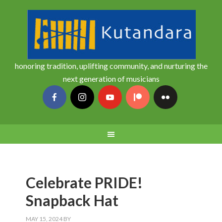
honoring tradition, uplifting community, and nurturing the
next generation of musicians
Celebrate PRIDE!
Snapback Hat
MAY 15, 2024
BY