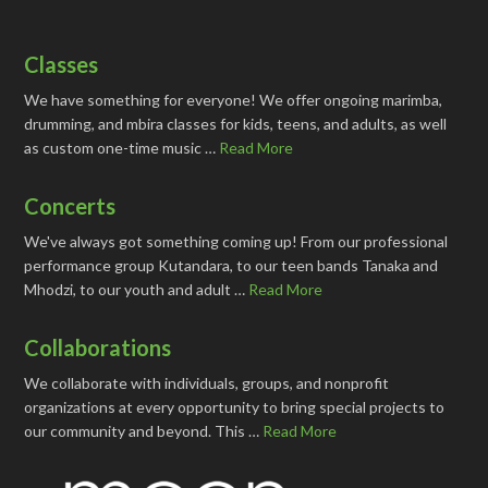
Classes
We have something for everyone! We offer ongoing marimba,
drumming, and mbira classes for kids, teens, and adults, as well
as custom one-time music …
Read More
Concerts
We've always got something coming up! From our professional
performance group Kutandara, to our teen bands Tanaka and
Mhodzi, to our youth and adult …
Read More
Collaborations
We collaborate with individuals, groups, and nonprofit
organizations at every opportunity to bring special projects to
our community and beyond. This …
Read More