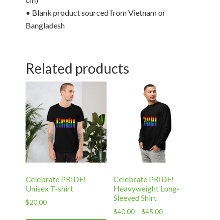
• Blank product sourced from Vietnam or
Bangladesh
Related products
Celebrate PRIDE!
Celebrate PRIDE!
Unisex T-shirt
Heavyweight Long-
Sleeved Shirt
$
20.00
Price
$
40.00
–
$
45.00
This