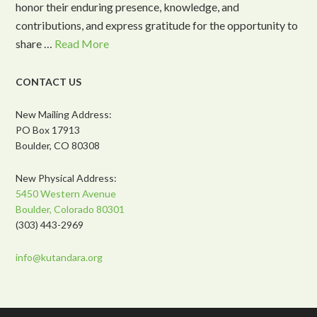
honor their enduring presence, knowledge, and
contributions, and express gratitude for the opportunity to
share …
Read More
CONTACT US
New Mailing Address:
PO Box 17913
Boulder, CO 80308
New Physical Address:
5450 Western Avenue
Boulder, Colorado 80301
(303) 443-2969
info@kutandara.org