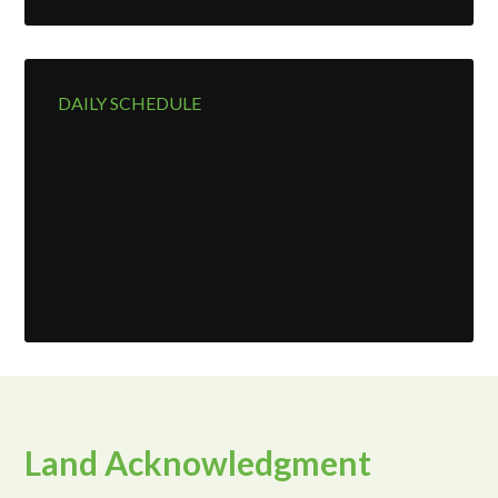
DAILY SCHEDULE
Land Acknowledgment