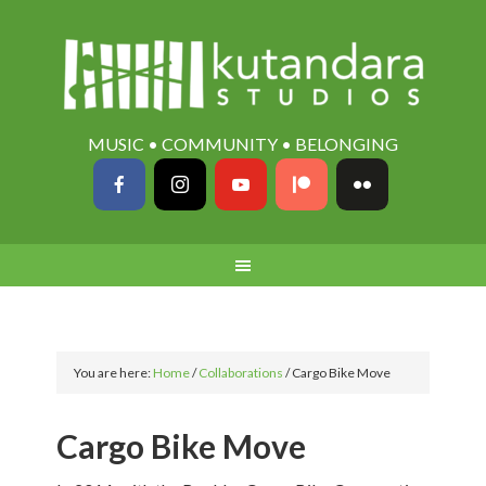
MUSIC • COMMUNITY • BELONGING
You are here:
Home
/
Collaborations
/
Cargo Bike Move
Cargo Bike Move