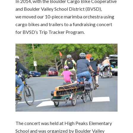
In 2014, with the Boulder Cargo Bike Cooperative
and Boulder Valley School District (BVSD),
we moved our 10-piece marimba orchestra using
cargo bikes and trailers to a fundraising concert
for BVSD’s Trip Tracker Program.
The concert was held at High Peaks Elementary
School and was organized by Boulder Valley