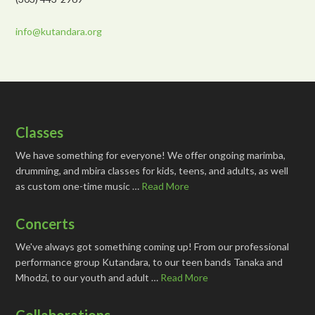
info@kutandara.org
Classes
We have something for everyone! We offer ongoing marimba,
drumming, and mbira classes for kids, teens, and adults, as well
as custom one-time music …
Read More
Concerts
We've always got something coming up! From our professional
performance group Kutandara, to our teen bands Tanaka and
Mhodzi, to our youth and adult …
Read More
Collaborations