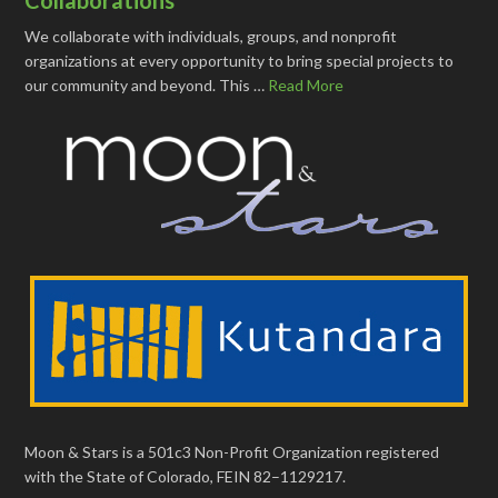
We collaborate with individuals, groups, and nonprofit
organizations at every opportunity to bring special projects to
our community and beyond. This …
Read More
Moon & Stars is a 501c3 Non-Profit Organization registered
with the State of Colorado, FEIN 82–1129217.