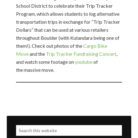
School District to celebrate their Trip Tracker
Program, which allows students to log alternative
transportation trips in exchange for “Trip Tracker
Dollars” that can be used at various retailers
throughout Boulder (with Kutandara being one of
them!). Check out photos of the
Cargo Bike
Move
and the
Trip Tracker Fundraising Concert
,
and watch some footage on
youtube
of
the massive move.