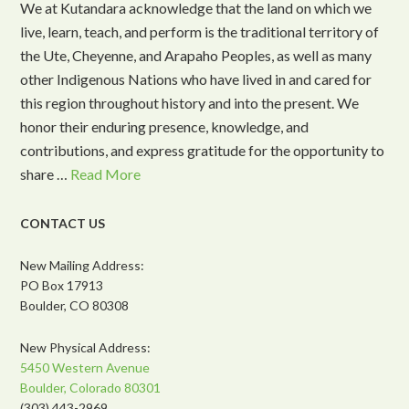
We at Kutandara acknowledge that the land on which we
live, learn, teach, and perform is the traditional territory of
the Ute, Cheyenne, and Arapaho Peoples, as well as many
other Indigenous Nations who have lived in and cared for
this region throughout history and into the present. We
honor their enduring presence, knowledge, and
contributions, and express gratitude for the opportunity to
share …
Read More
CONTACT US
New Mailing Address:
PO Box 17913
Boulder, CO 80308
New Physical Address:
5450 Western Avenue
Boulder, Colorado 80301
(303) 443-2969